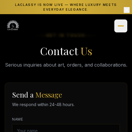
LACLASSY IS NOW LIVE — WHERE LUXURY MEETS
EVERYDAY ELEGANCE.
GET IN TOUCH
Contact
Us
Home
Shop
Serious inquiries about art, orders, and collaborations.
Necklaces
Gallery
Bracelets
Insights
Send a
Message
Watches
We respond within 24-48 hours.
About
Rings
NAME