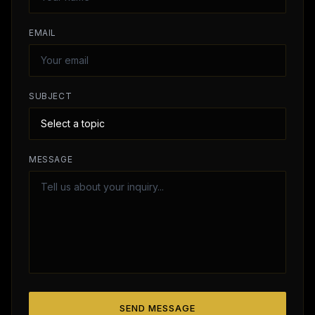
EMAIL
SUBJECT
MESSAGE
SEND MESSAGE