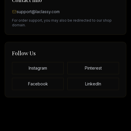
Contact Info
support@laclassy.com
For order support, you may also be redirected to our shop
domain.
Follow Us
Instagram
Pinterest
Facebook
LinkedIn