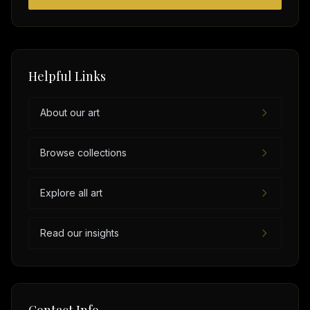
Helpful Links
About our art
Browse collections
Explore all art
Read our insights