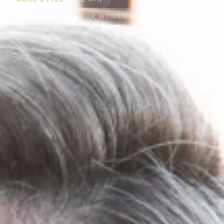
ELEGANT STYLE FOR WOMEN