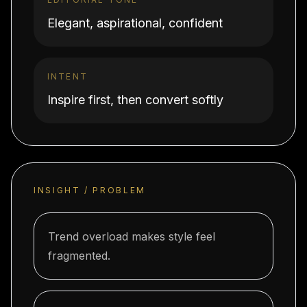
Elegant, aspirational, confident
INTENT
Inspire first, then convert softly
INSIGHT / PROBLEM
Trend overload makes style feel
fragmented.