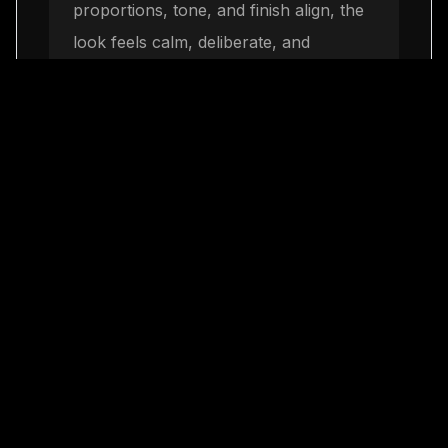
proportions, tone, and finish align, the
look feels calm, deliberate, and
premium without becoming severe.
Finish with quiet luxury
3
The final step is restraint. One elegant
move repeated consistently will build
more authority than a crowded mix of
trends, and it leaves space for LaClassy
jewelry to complete the look naturally.