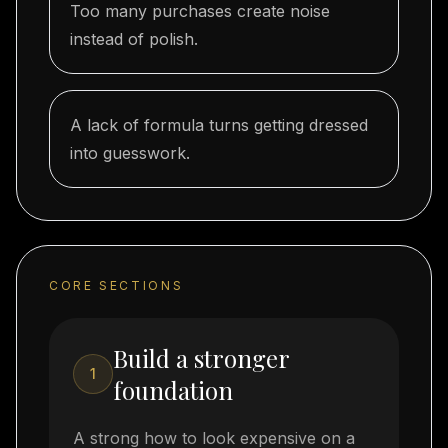
Too many purchases create noise
instead of polish.
A lack of formula turns getting dressed
into guesswork.
CORE SECTIONS
Build a stronger
1
foundation
A strong how to look expensive on a