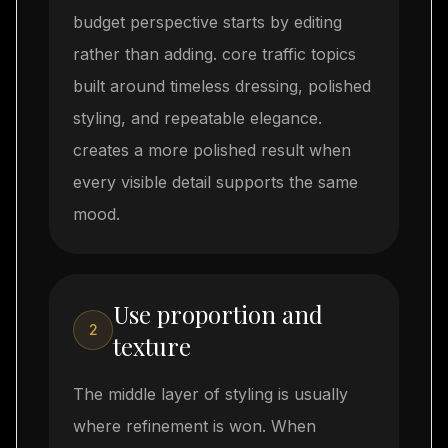
budget perspective starts by editing
rather than adding. core traffic topics
built around timeless dressing, polished
styling, and repeatable elegance.
creates a more polished result when
every visible detail supports the same
mood.
Use proportion and
2
texture
The middle layer of styling is usually
where refinement is won. When