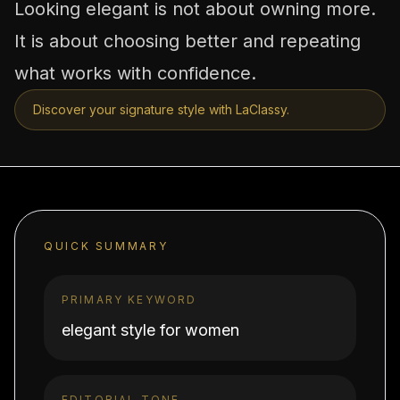
Looking elegant is not about owning more.
It is about choosing better and repeating
what works with confidence.
Discover your signature style with LaClassy.
QUICK SUMMARY
PRIMARY KEYWORD
elegant style for women
EDITORIAL TONE