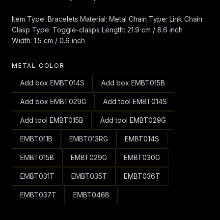
Item Type: Bracelets Material: Metal Chain Type: Link Chain
Clasp Type: Toggle-clasps Length: 21.9 cm / 8.6 inch
Width: 1.5 cm / 0.6 inch
METAL COLOR
Add box EMBT014S
Add box EMBT015B
Add box EMBT029G
Add tool EMBT014S
Add tool EMBT015B
Add tool EMBT029G
EMBT011B
EMBT013RG
EMBT014S
EMBT015B
EMBT029G
EMBT030G
EMBT031T
EMBT035T
EMBT036T
EMBT037T
EMBT046B