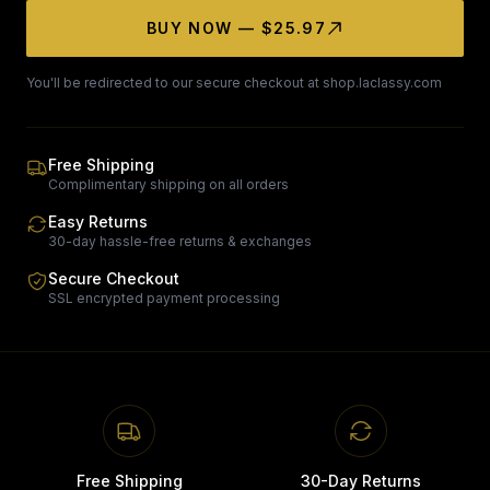
BUY NOW — $25.97
You'll be redirected to our secure checkout at shop.laclassy.com
Free Shipping
Complimentary shipping on all orders
Easy Returns
30-day hassle-free returns & exchanges
Secure Checkout
SSL encrypted payment processing
Free Shipping
30-Day Returns