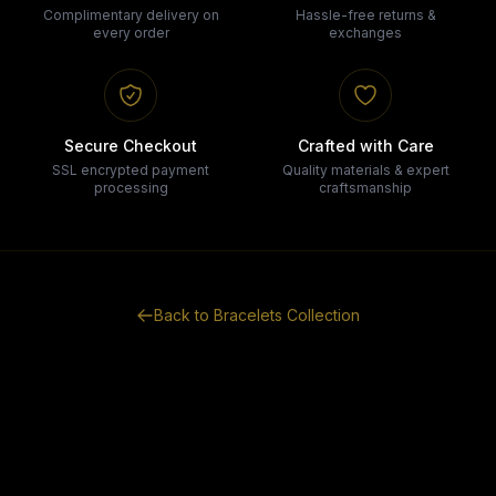
Complimentary delivery on
Hassle-free returns &
every order
exchanges
Secure Checkout
Crafted with Care
SSL encrypted payment
Quality materials & expert
processing
craftsmanship
Back to
Bracelets
Collection