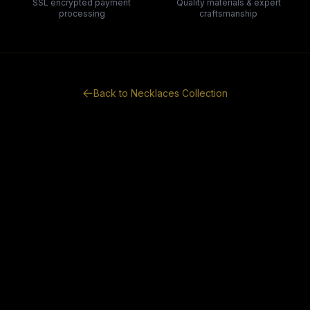
SSL encrypted payment
Quality materials & expert
processing
craftsmanship
Back to
Necklaces
Collection