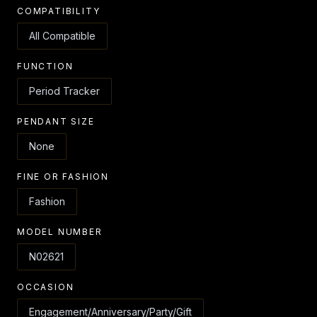
COMPATIBILITY
All Compatible
FUNCTION
Period Tracker
PENDANT SIZE
None
FINE OR FASHION
Fashion
MODEL NUMBER
N02621
OCCASION
Engagement/Anniversary/Party/Gift