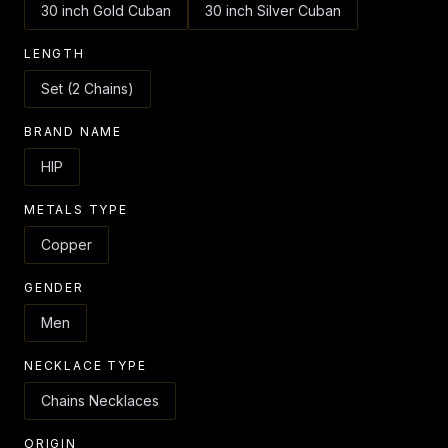
30 inch Gold Cuban
30 inch Silver Cuban
LENGTH
Set (2 Chains)
BRAND NAME
HIP
METALS TYPE
Copper
GENDER
Men
NECKLACE TYPE
Chains Necklaces
ORIGIN