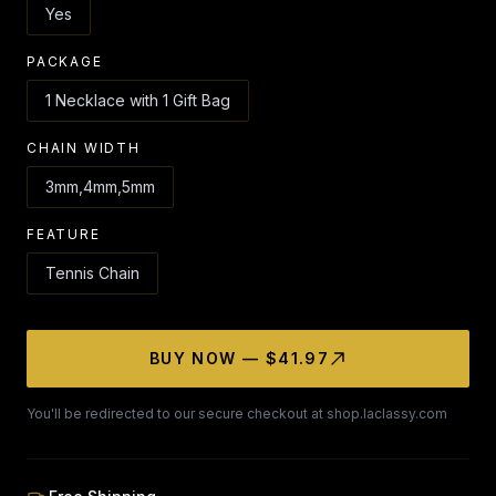
Yes
PACKAGE
1 Necklace with 1 Gift Bag
CHAIN WIDTH
3mm,4mm,5mm
FEATURE
Tennis Chain
BUY NOW — $41.97
You'll be redirected to our secure checkout at shop.laclassy.com