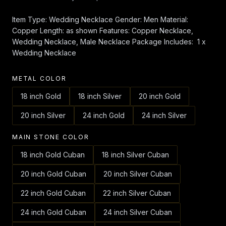
Item Type: Wedding Necklace Gender: Men Material:
Copper Length: as shown Features: Copper Necklace,
Wedding Necklace, Male Necklace Package Includes: 1 x
Wedding Necklace
METAL COLOR
18 inch Gold
18 inch Silver
20 inch Gold
20 inch Silver
24 inch Gold
24 inch Silver
MAIN STONE COLOR
18 inch Gold Cuban
18 inch Silver Cuban
20 inch Gold Cuban
20 inch Silver Cuban
22 inch Gold Cuban
22 inch Silver Cuban
24 inch Gold Cuban
24 inch Silver Cuban