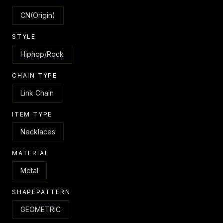
CN(Origin)
STYLE
Hiphop/Rock
CHAIN TYPE
Link Chain
ITEM TYPE
Necklaces
MATERIAL
Metal
SHAPEPATTERN
GEOMETRIC