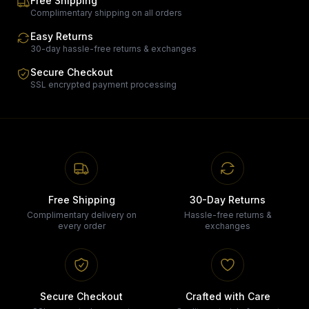
Free Shipping
Complimentary shipping on all orders
Easy Returns
30-day hassle-free returns & exchanges
Secure Checkout
SSL encrypted payment processing
Free Shipping
30-Day Returns
Complimentary delivery on
Hassle-free returns &
every order
exchanges
Secure Checkout
Crafted with Care