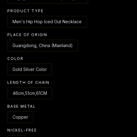
PRODUCT TYPE
Men's Hip Hop Iced Out Necklace
PLACE OF ORIGIN
Guangdong, China (Mainland)
COLOR
Gold Silver Color
LENGTH OF CHAIN
46cm,51cm,61CM
BASE METAL
Copper
NICKEL-FREE