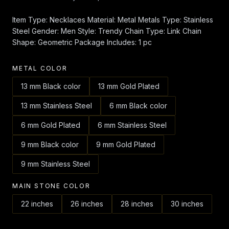
Item Type: Necklaces Material: Metal Metals Type: Stainless
Steel Gender: Men Style: Trendy Chain Type: Link Chain
Shape: Geometric Package Includes: 1 pc
METAL COLOR
13 mm Black color
13 mm Gold Plated
13 mm Stainless Steel
6 mm Black color
6 mm Gold Plated
6 mm Stainless Steel
9 mm Black color
9 mm Gold Plated
9 mm Stainless Steel
MAIN STONE COLOR
22 inches
26 inches
28 inches
30 inches