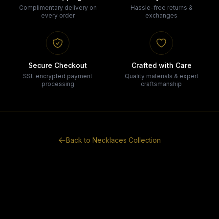
Complimentary delivery on
Hassle-free returns &
every order
exchanges
Secure Checkout
Crafted with Care
SSL encrypted payment
Quality materials & expert
processing
craftsmanship
Back to
Necklaces
Collection