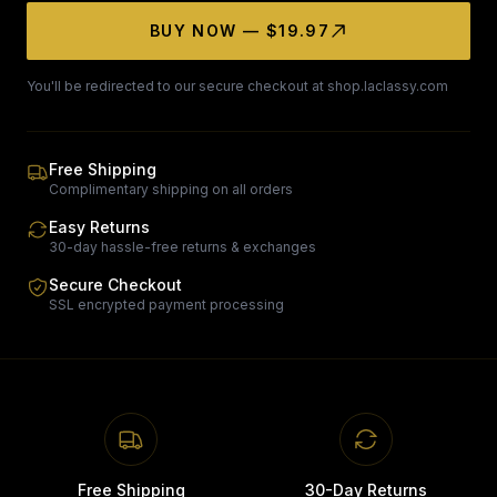
BUY NOW — $19.97
You'll be redirected to our secure checkout at shop.laclassy.com
Free Shipping
Complimentary shipping on all orders
Easy Returns
30-day hassle-free returns & exchanges
Secure Checkout
SSL encrypted payment processing
Free Shipping
30-Day Returns