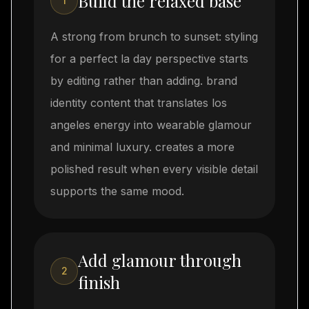
Build the relaxed base
1
A strong from brunch to sunset: styling
for a perfect la day perspective starts
by editing rather than adding. brand
identity content that translates los
angeles energy into wearable glamour
and minimal luxury. creates a more
polished result when every visible detail
supports the same mood.
Add glamour through
2
finish