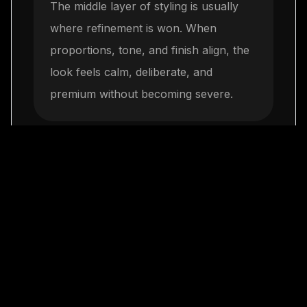
The middle layer of styling is usually
where refinement is won. When
proportions, tone, and finish align, the
look feels calm, deliberate, and
premium without becoming severe.
Keep everything day-
3
to-night capable
The final step is restraint. One elegant
move repeated consistently will build
more authority than a crowded mix of
trends, and it leaves space for LaClassy
jewelry to complete the look naturally.