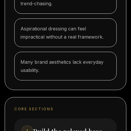
trend-chasing.
Aspirational dressing can feel
impractical without a real framework.
Many brand aesthetics lack everyday
usability.
CORE SECTIONS