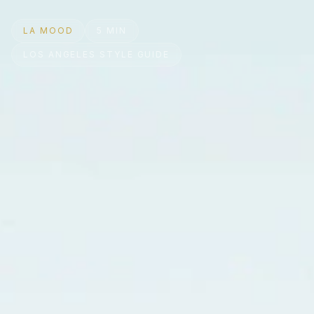
LA MOOD
5 MIN
LOS ANGELES STYLE GUIDE