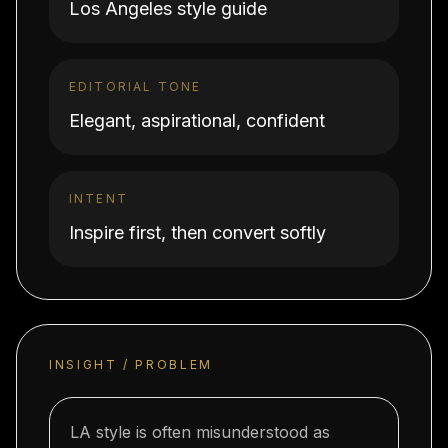
Los Angeles style guide
EDITORIAL TONE
Elegant, aspirational, confident
INTENT
Inspire first, then convert softly
INSIGHT / PROBLEM
LA style is often misunderstood as