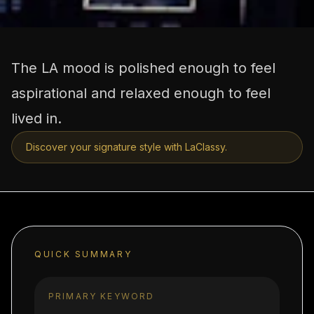
The LA mood is polished enough to feel
aspirational and relaxed enough to feel
lived in.
Discover your signature style with LaClassy.
QUICK SUMMARY
PRIMARY KEYWORD