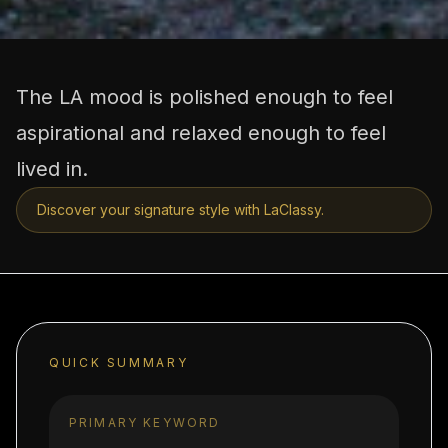
The LA mood is polished enough to feel
aspirational and relaxed enough to feel
lived in.
Discover your signature style with LaClassy.
QUICK SUMMARY
PRIMARY KEYWORD