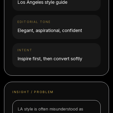
Los Angeles style guide
EDITORIAL TONE
Elegant, aspirational, confident
INTENT
Inspire first, then convert softly
INSIGHT / PROBLEM
LA style is often misunderstood as