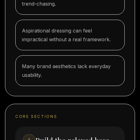
trend-chasing.
Aspirational dressing can feel
impractical without a real framework.
Many brand aesthetics lack everyday
usability.
CORE SECTIONS