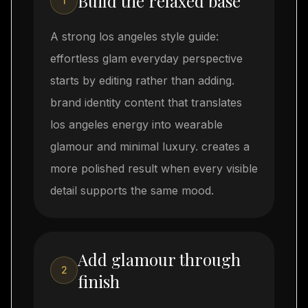
Build the relaxed base
1
A strong los angeles style guide:
effortless glam everyday perspective
starts by editing rather than adding.
brand identity content that translates
los angeles energy into wearable
glamour and minimal luxury. creates a
more polished result when every visible
detail supports the same mood.
Add glamour through
2
finish