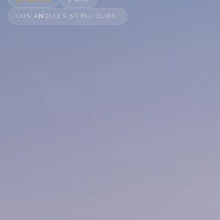
LOS ANGELES STYLE GUIDE