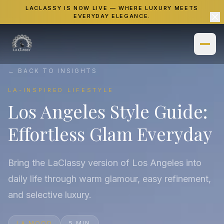
LACLASSY IS NOW LIVE — WHERE LUXURY MEETS
EVERYDAY ELEGANCE.
← BACK TO INSIGHTS
Home
LA-INSPIRED LIFESTYLE
Los Angeles Style Guide:
Shop
Effortless Glam Everyday
Necklaces
Gallery
Bracelets
Insights
Bring the LaClassy version of Los Angeles into
Watches
daily life through warm glamour, easy refinement,
About
and selective luxury.
Rings
LA MOOD
5 MIN