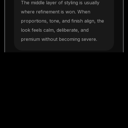
The middle layer of styling is usually
where refinement is won. When
proportions, tone, and finish align, the
look feels calm, deliberate, and
premium without becoming severe.
Keep everything day-
3
to-night capable
The final step is restraint. One elegant
move repeated consistently will build
more authority than a crowded mix of
trends, and it leaves space for LaClassy
jewelry to complete the look naturally.